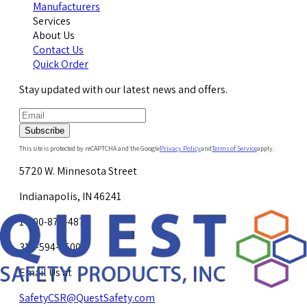
Manufacturers
Services
About Us
Contact Us
Quick Order
Stay updated with our latest news and offers.
Subscribe
This site is protected by reCAPTCHA and the Google
Privacy Policy
and
Terms of Service
apply.
5720 W. Minnesota Street
Indianapolis, IN 46241
1-800-878-4872
317-594-4500
Email Us at
SafetyCSR@QuestSafety.com