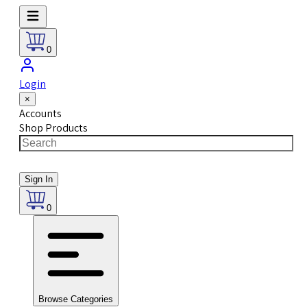
0
Login
×
Accounts
Shop Products
Sign In
0
Browse Categories