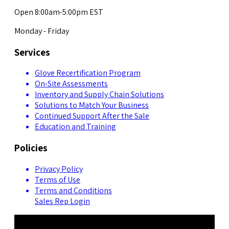
Open 8:00am-5:00pm EST
Monday - Friday
Services
Glove Recertification Program
On-Site Assessments
Inventory and Supply Chain Solutions
Solutions to Match Your Business
Continued Support After the Sale
Education and Training
Policies
Privacy Policy
Terms of Use
Terms and Conditions
Sales Rep Login