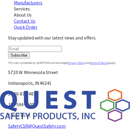
Manufacturers
Services
About Us
Contact Us
Quick Order
Stay updated with our latest news and offers.
Subscribe
This site is protected by reCAPTCHA and the Google
Privacy Policy
and
Terms of Service
apply.
5720 W. Minnesota Street
Indianapolis, IN 46241
1-800-878-4872
317-594-4500
Email Us at
SafetyCSR@QuestSafety.com