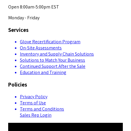
Open 8:00am-5:00pm EST
Monday - Friday
Services
Glove Recertification Program
On-Site Assessments
Inventory and Supply Chain Solutions
Solutions to Match Your Business
Continued Support After the Sale
Education and Training
Policies
Privacy Policy
Terms of Use
Terms and Conditions
Sales Rep Login