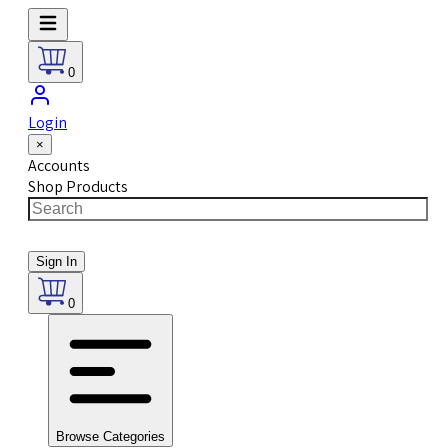
0
Login
×
Accounts
Shop Products
Sign In
0
Browse Categories