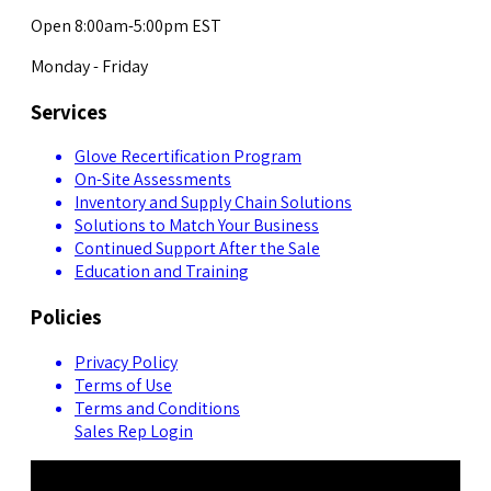
Open 8:00am-5:00pm EST
Monday - Friday
Services
Glove Recertification Program
On-Site Assessments
Inventory and Supply Chain Solutions
Solutions to Match Your Business
Continued Support After the Sale
Education and Training
Policies
Privacy Policy
Terms of Use
Terms and Conditions
Sales Rep Login