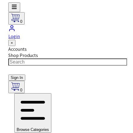
0
Login
×
Accounts
Shop Products
Sign In
0
Browse Categories