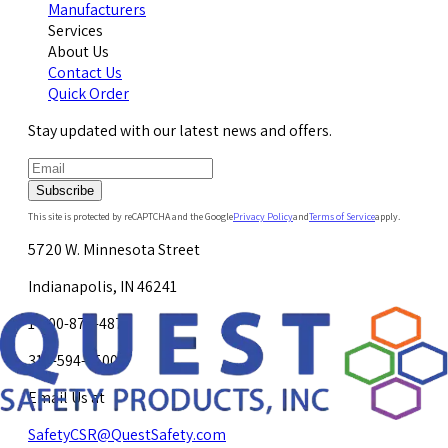
Manufacturers
Services
About Us
Contact Us
Quick Order
Stay updated with our latest news and offers.
Subscribe
This site is protected by reCAPTCHA and the Google
Privacy Policy
and
Terms of Service
apply.
5720 W. Minnesota Street
Indianapolis, IN 46241
1-800-878-4872
317-594-4500
Email Us at
SafetyCSR@QuestSafety.com