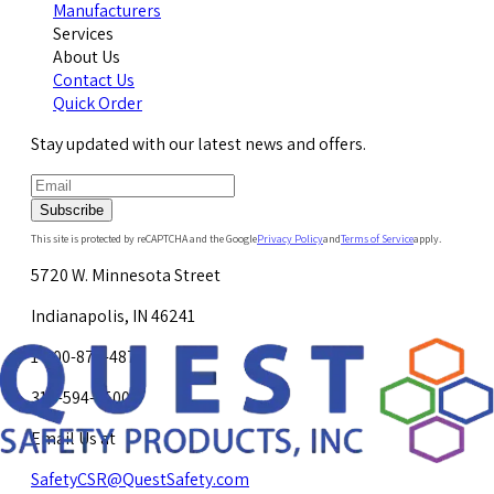
Manufacturers
Services
About Us
Contact Us
Quick Order
Stay updated with our latest news and offers.
Subscribe
This site is protected by reCAPTCHA and the Google
Privacy Policy
and
Terms of Service
apply.
5720 W. Minnesota Street
Indianapolis, IN 46241
1-800-878-4872
317-594-4500
Email Us at
SafetyCSR@QuestSafety.com