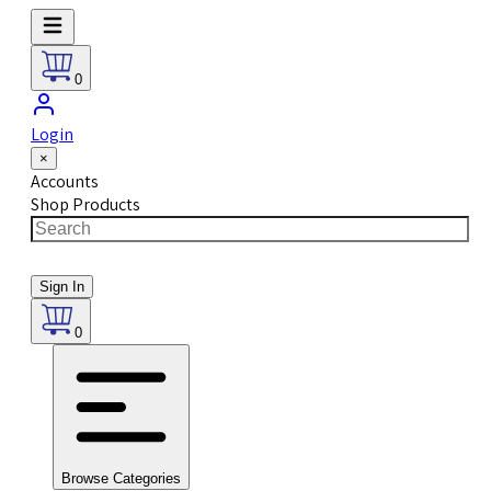
0
Login
×
Accounts
Shop Products
Sign In
0
Browse Categories