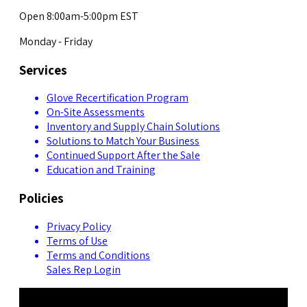
Open 8:00am-5:00pm EST
Monday - Friday
Services
Glove Recertification Program
On-Site Assessments
Inventory and Supply Chain Solutions
Solutions to Match Your Business
Continued Support After the Sale
Education and Training
Policies
Privacy Policy
Terms of Use
Terms and Conditions
Sales Rep Login