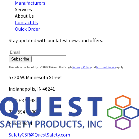
Manufacturers
Services
About Us
Contact Us
Quick Order
Stay updated with our latest news and offers.
Subscribe
This site is protected by reCAPTCHA and the Google
Privacy Policy
and
Terms of Service
apply.
5720 W. Minnesota Street
Indianapolis, IN 46241
1-800-878-4872
317-594-4500
Email Us at
SafetyCSR@QuestSafety.com