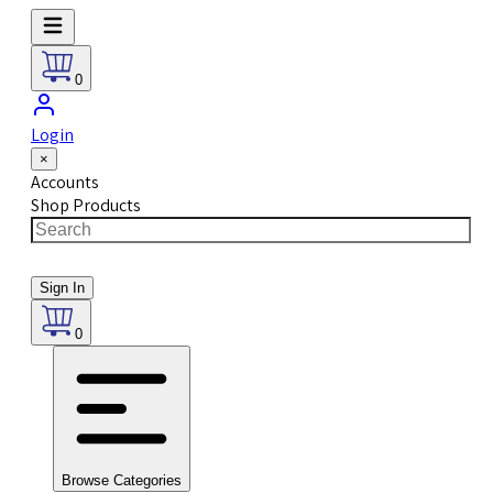
0
Login
×
Accounts
Shop Products
Sign In
0
Browse Categories