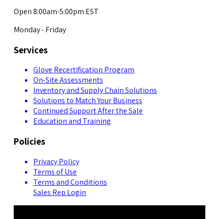
Open 8:00am-5:00pm EST
Monday - Friday
Services
Glove Recertification Program
On-Site Assessments
Inventory and Supply Chain Solutions
Solutions to Match Your Business
Continued Support After the Sale
Education and Training
Policies
Privacy Policy
Terms of Use
Terms and Conditions
Sales Rep Login