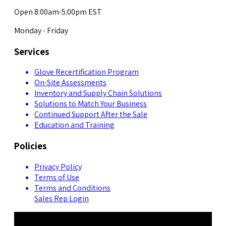
Open 8:00am-5:00pm EST
Monday - Friday
Services
Glove Recertification Program
On-Site Assessments
Inventory and Supply Chain Solutions
Solutions to Match Your Business
Continued Support After the Sale
Education and Training
Policies
Privacy Policy
Terms of Use
Terms and Conditions
Sales Rep Login