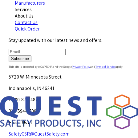
Manufacturers
Services
About Us
Contact Us
Quick Order
Stay updated with our latest news and offers.
Subscribe
This site is protected by reCAPTCHA and the Google
Privacy Policy
and
Terms of Service
apply.
5720 W. Minnesota Street
Indianapolis, IN 46241
1-800-878-4872
317-594-4500
Email Us at
SafetyCSR@QuestSafety.com