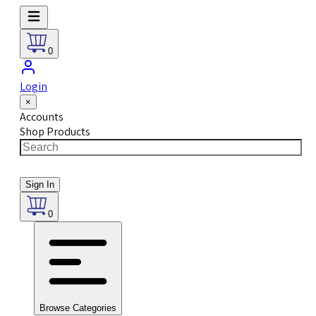
0
Login
×
Accounts
Shop Products
Sign In
0
Browse Categories