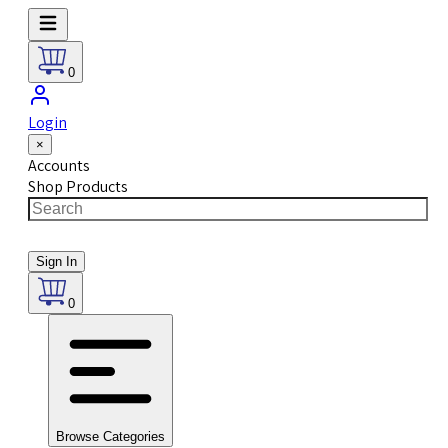
0
Login
×
Accounts
Shop Products
Sign In
0
Browse Categories