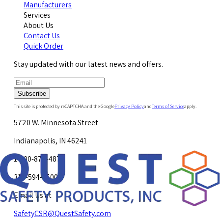
Manufacturers
Services
About Us
Contact Us
Quick Order
Stay updated with our latest news and offers.
Subscribe
This site is protected by reCAPTCHA and the Google
Privacy Policy
and
Terms of Service
apply.
5720 W. Minnesota Street
Indianapolis, IN 46241
1-800-878-4872
317-594-4500
Email Us at
SafetyCSR@QuestSafety.com