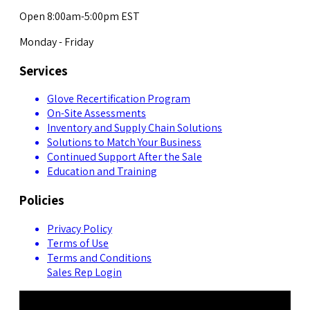
Open 8:00am-5:00pm EST
Monday - Friday
Services
Glove Recertification Program
On-Site Assessments
Inventory and Supply Chain Solutions
Solutions to Match Your Business
Continued Support After the Sale
Education and Training
Policies
Privacy Policy
Terms of Use
Terms and Conditions
Sales Rep Login