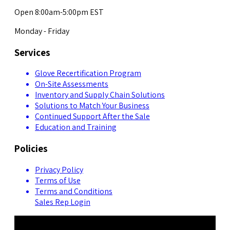
Open 8:00am-5:00pm EST
Monday - Friday
Services
Glove Recertification Program
On-Site Assessments
Inventory and Supply Chain Solutions
Solutions to Match Your Business
Continued Support After the Sale
Education and Training
Policies
Privacy Policy
Terms of Use
Terms and Conditions
Sales Rep Login