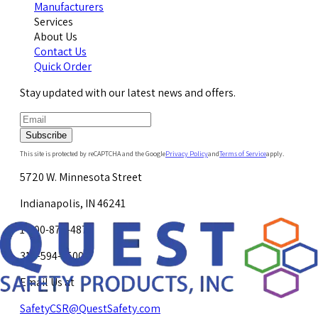
Manufacturers
Services
About Us
Contact Us
Quick Order
Stay updated with our latest news and offers.
Subscribe
This site is protected by reCAPTCHA and the Google
Privacy Policy
and
Terms of Service
apply.
5720 W. Minnesota Street
Indianapolis, IN 46241
1-800-878-4872
317-594-4500
Email Us at
SafetyCSR@QuestSafety.com