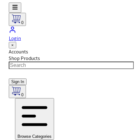
0
Login
×
Accounts
Shop Products
Sign In
0
Browse Categories